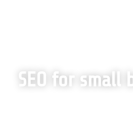
Home
»
SEO Services Built for Scalable Grow
SEO for small 