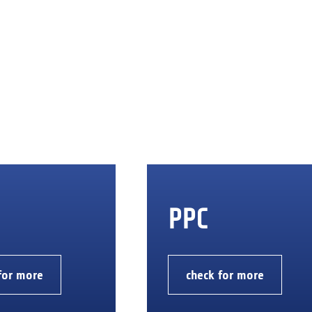
PPC
for more
check for more