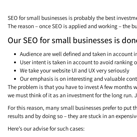
SEO for small businesses is probably the best investm
The reason – once SEO is applied and working – the 
Our SEO for small businesses is don
Audience are well defined and taken in account i
User intent is taken in account to avoid ranking
We take your website UI and UX very seriously
Our emphasis is on interesting and valuable conte
The problem is that you have to invest A few months w
we must think of it as an investment for the long run. 
For this reason, many small businesses prefer to put t
results and by doing so – they are stuck in an expensiv
Here’s our advise for such cases: