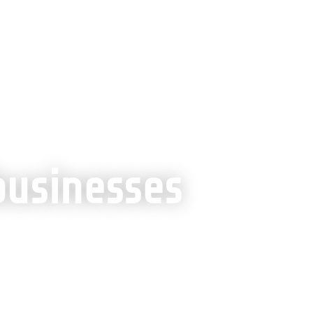
th
»
SEO for small businesses
businesses