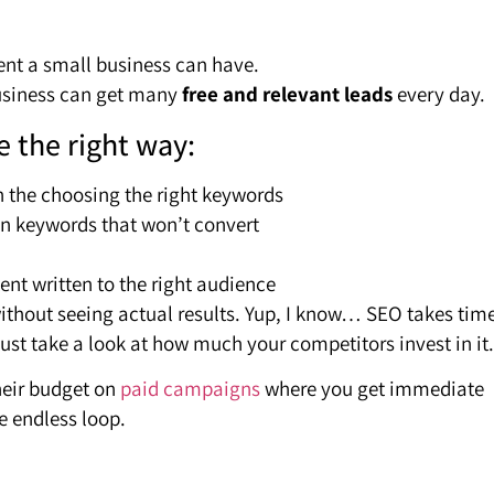
ent a small business can have.
business can get many
free and relevant leads
every day.
e the right way:
n the choosing the right keywords
 on keywords that won’t convert
nt written to the right audience
ithout seeing actual results. Yup, I know… SEO takes tim
Just take a look at how much your competitors invest in it.
heir budget on
paid campaigns
where you get immediate
e endless loop.