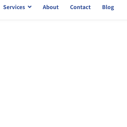
Services
About
Contact
Blog