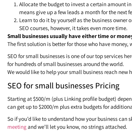
Allocate the budget to invest a certain amount in 
means give up a few leads a month for the next 
Learn to do it by yourself as the business owner o
SEO courses, however, it takes even more time.
Small businesses usually have either time or mone
The first solution is better for those who have money, 
SEO for small businesses is one of our top services he
for hundreds of small businesses around the world.
We would like to help your small business reach new h
SEO for small businesses Pricing
Starting at $500/m (plus Linking profile budget) depe
can get up to $2000/m plus extra budgets for addition
So if you’d like to understand how your business can sk
meeting
and we’ll let you know, no strings attached.