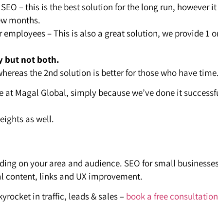
SEO – this is the best solution for the long run, however it
few months.
r employees – This is also a great solution, we provide 1 o
y but not both.
whereas the 2nd solution is better for those who have time
re at Magal Global, simply because we’ve done it successf
eights as well.
nding on your area and audience. SEO for small businesse
al content, links and UX improvement.
yrocket in traffic, leads & sales –
book a free consultation