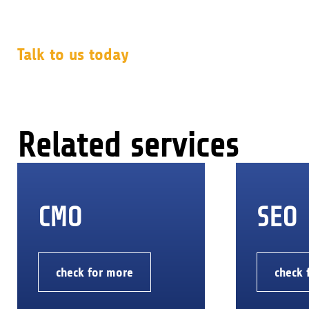
Talk to us today
Related services
CMO
SEO
check for more
check 