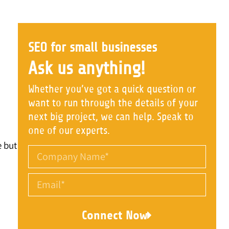
SEO for small businesses
Ask us anything!
Whether you’ve got a quick question or
want to run through the details of your
next big project, we can help. Speak to
one of our experts.
e but
Connect Now