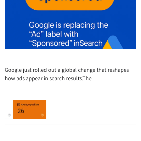
Google ads update October 2025
Google just rolled out a global change that reshapes
how ads appear in search results.The