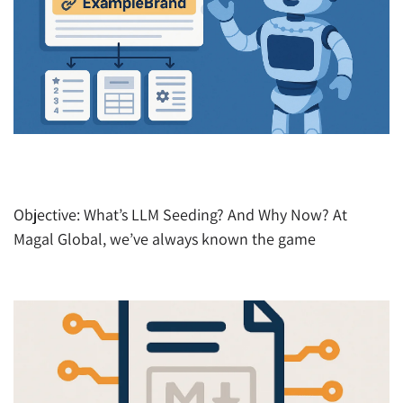
AIO – How to Get Your Brand Cited by AI (Before
Your Competitors Do)
Objective: What’s LLM Seeding? And Why Now? At
Magal Global, we’ve always known the game