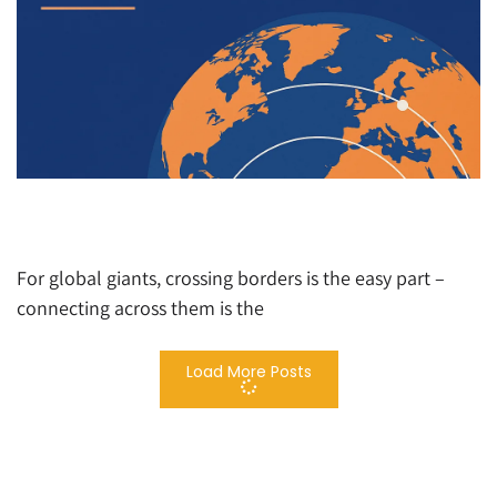
Beyond Borders: How Global Brands Win with
Multi-Market Marketing Mastery
For global giants, crossing borders is the easy part –
connecting across them is the
Load More Posts