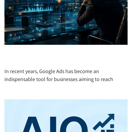
The New Challenges in Google Ads: How Magal
Global Helps You Navigate the Shift
In recent years, Google Ads has become an
indispensable tool for businesses aiming to reach