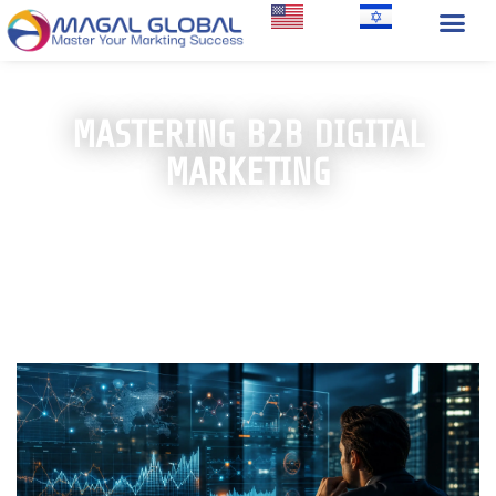
MASTERING B2B DIGITAL
MARKETING