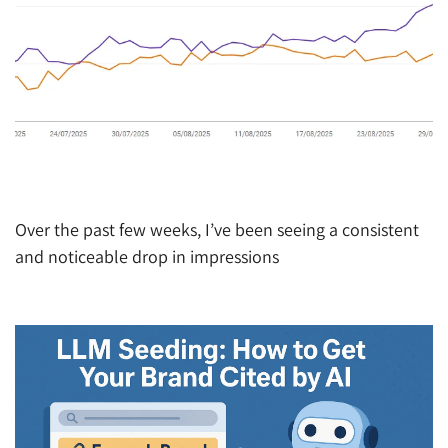
Are People Searching Less on Google? A Troubling
Trend Emerging
Over the past few weeks, I’ve been seeing a consistent
and noticeable drop in impressions