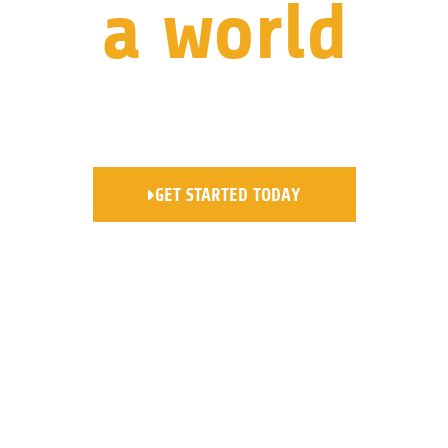
a world
where your business is at the
forefront.
GET STARTED TODAY