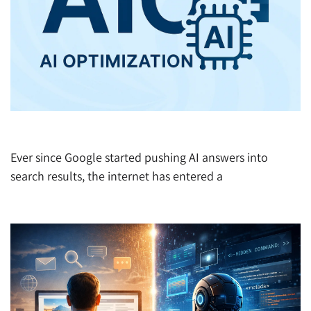
Google Publishes: How to Make Gemini Love You
Ever since Google started pushing AI answers into
search results, the internet has entered a