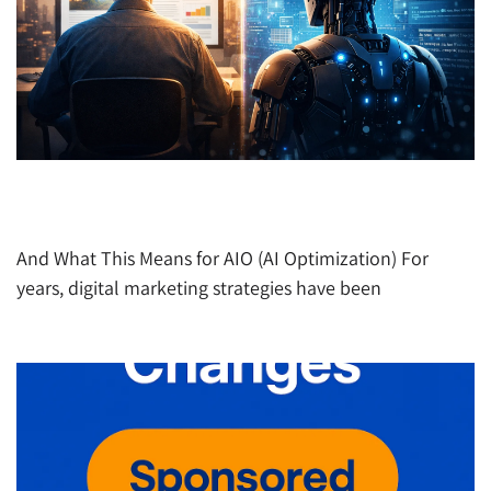
The Internet AI Sees Is Not the Same Internet
Humans See
And What This Means for AIO (AI Optimization) For
years, digital marketing strategies have been