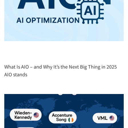
AIO (AI Optimization): How to Get Recommended
by ChatGPT, Gemini, Perplexity Etc.
What Is AIO – and Why It’s the Next Big Thing in 2025
AIO stands