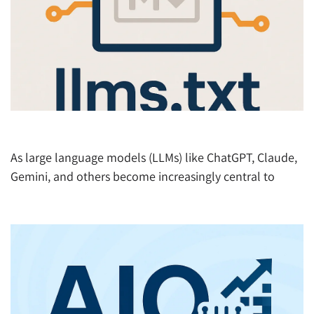
What is llms.txt and Why It Matters in the AI Era
As large language models (LLMs) like ChatGPT, Claude,
Gemini, and others become increasingly central to