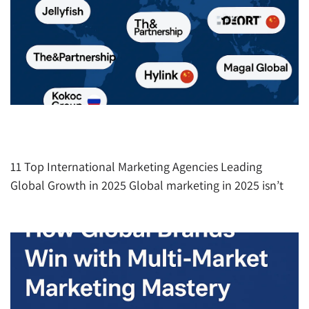
The Top International Marketing Agencies
Redefining Global Growth in 2025
11 Top International Marketing Agencies Leading
Global Growth in 2025 Global marketing in 2025 isn’t